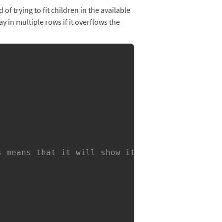
f trying to fit children in the available
ay in multiple rows if it overflows the
Copy
s means that it will show itself right under 