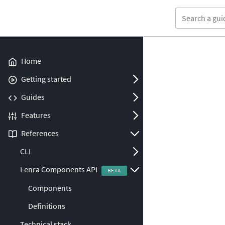
Home
Open/Close
Getting started
Open/Close
Guides
Open/Close
Features
Open/Close
References
Open/Close
CLI
Open/Close
Lenra Components API
Components
Definitions
Technical stack