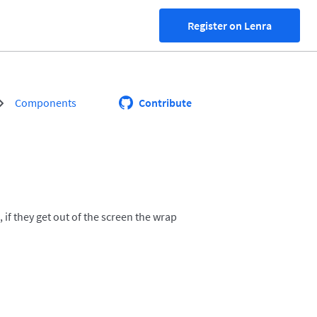
Register on Lenra
Components
Contribute
if they get out of the screen the wrap