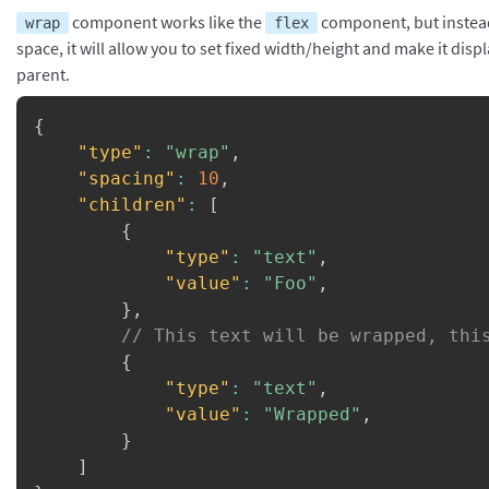
component works like the
component, but instead o
wrap
flex
space, it will allow you to set fixed width/height and make it displ
parent.
{
"type"
:
"wrap"
,
"spacing"
:
10
,
"children"
:
[
{
"type"
:
"text"
,
"value"
:
"Foo"
,
}
,
// This text will be wrapped, thi
{
"type"
:
"text"
,
"value"
:
"Wrapped"
,
}
]