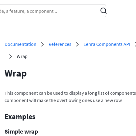
Documentation
References
Lenra Components API
Wrap
Wrap
This component can be used to display a long list of components, 
component will make the overflowing ones use a new row.
Examples
Simple wrap