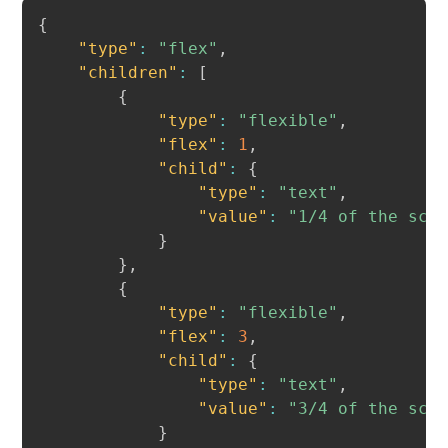
Copy
{
"type"
:
"flex"
,
"children"
:
[
{
"type"
:
"flexible"
,
"flex"
:
1
,
"child"
:
{
"type"
:
"text"
,
"value"
:
"1/4 of the scr
}
}
,
{
"type"
:
"flexible"
,
"flex"
:
3
,
"child"
:
{
"type"
:
"text"
,
"value"
:
"3/4 of the scr
}