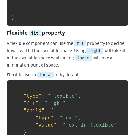
}
]
}
Flexible
property
fit
A flexible component can use the
property to decide
fit
how it will fill the available space. Using
will take all
tight
of the available space while using
will take a
loose
minimal amount of space.
Flexible uses a
fit by default.
loose
Copy
{
"type"
:
"flexible"
,
"fit"
:
"tight"
,
"child"
:
{
"type"
:
"text"
,
"value"
:
"Text in flexible"
}