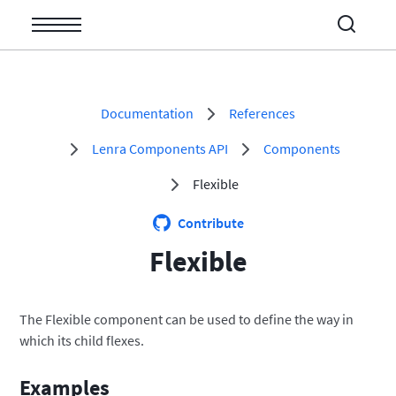
Documentation
References
Open/Close
Lenra Components API
Components
Open/Close
Open/Close
Flexible
Open/Close
Contribute
Open/Close
Flexible
Open/Close
The Flexible component can be used to define the way in
which its child flexes.
Examples