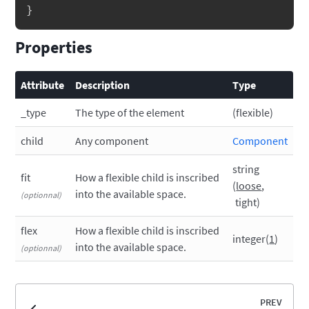
}
Properties
Attribute
Description
Type
_type
The type of the element
flexible
child
Any component
Component
string
fit
How a flexible child is inscribed
loose
into the available space.
tight
flex
How a flexible child is inscribed
integer
1
into the available space.