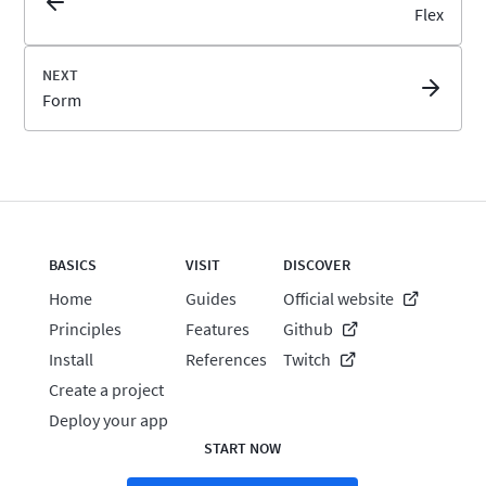
Flex
Form
BASICS
VISIT
DISCOVER
Home
Guides
Official website
Principles
Features
Github
Install
References
Twitch
Create a project
Deploy your app
START NOW