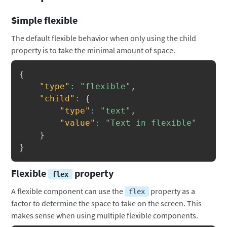
Simple flexible
The default flexible behavior when only using the child
property is to take the minimal amount of space.
Copy
{
"type"
:
"flexible"
,
"child"
:
{
"type"
:
"text"
,
"value"
:
"Text in flexible"
}
}
Flexible
property
flex
A flexible component can use the
property as a
flex
factor to determine the space to take on the screen. This
makes sense when using multiple flexible components.